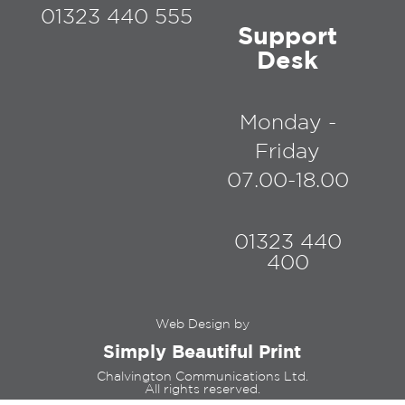
01323 440 555
Support
Desk
Monday -
Friday
07.00-18.00
01323 440
400
Web Design by
Simply Beautiful Print
Chalvington Communications Ltd.
All rights reserved.