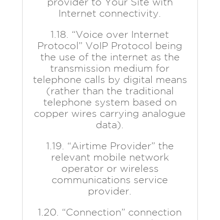
provider to Your Site with
Internet connectivity.
1.18. “Voice over Internet
Protocol” VoIP Protocol being
the use of the internet as the
transmission medium for
telephone calls by digital means
(rather than the traditional
telephone system based on
copper wires carrying analogue
data).
1.19. “Airtime Provider” the
relevant mobile network
operator or wireless
communications service
provider.
1.20. “Connection” connection