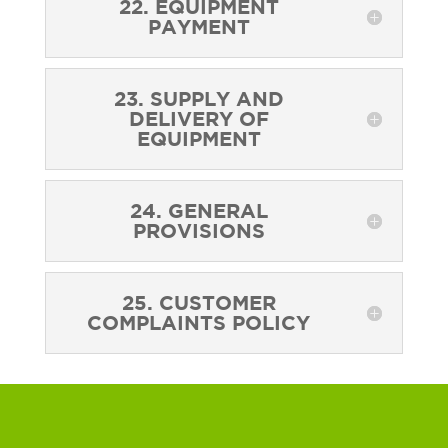
22. EQUIPMENT
PAYMENT
23. SUPPLY AND
DELIVERY OF
EQUIPMENT
24. GENERAL
PROVISIONS
25. CUSTOMER
COMPLAINTS POLICY