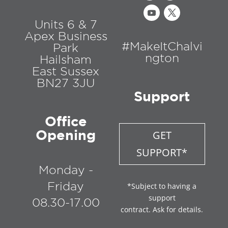
Units 6 & 7
Apex Business
#MakeItChalvi
Park
ngton
Hailsham
East Sussex
BN27 3JU
Support
Office
Opening
GET
SUPPORT*
Monday -
Friday
*Subject to having a
support
08.30-17.00
contract. Ask for details.