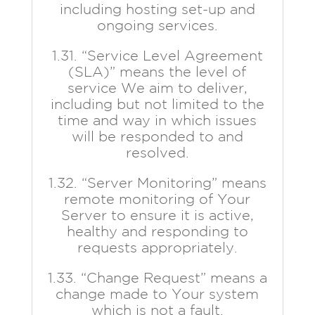
including hosting set-up and
ongoing services.
1.31. “Service Level Agreement
(SLA)” means the level of
service We aim to deliver,
including but not limited to the
time and way in which issues
will be responded to and
resolved.
1.32. “Server Monitoring” means
remote monitoring of Your
Server to ensure it is active,
healthy and responding to
requests appropriately.
1.33. “Change Request” means a
change made to Your system
which is not a fault.