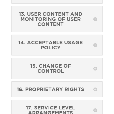
13. USER CONTENT AND
MONITORING OF USER
CONTENT
14. ACCEPTABLE USAGE
POLICY
15. CHANGE OF
CONTROL
16. PROPRIETARY RIGHTS
17. SERVICE LEVEL
ARRANGEMENTS