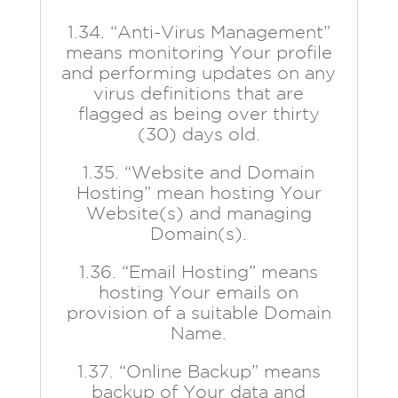
1.34. “Anti-Virus Management”
means monitoring Your profile
and performing updates on any
virus definitions that are
flagged as being over thirty
(30) days old.
1.35. “Website and Domain
Hosting” mean hosting Your
Website(s) and managing
Domain(s).
1.36. “Email Hosting” means
hosting Your emails on
provision of a suitable Domain
Name.
1.37. “Online Backup” means
backup of Your data and