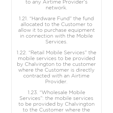
to any Airtime Provider’s
network.
1.21. “Hardware Fund” the fund
allocated to the Customer to
allow it to purchase equipment
in connection with the Mobile
Services.
1.22. “Retail Mobile Services” the
mobile services to be provided
by Chalvington to the customer
where the Customer is directly
contracted with an Airtime
Provider.
1.23. “Wholesale Mobile
Services”: the mobile services
to be provided by Chalvington
to the Customer where the