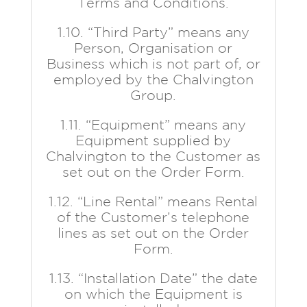
Terms and Conditions.
1.10. “Third Party” means any
Person, Organisation or
Business which is not part of, or
employed by the Chalvington
Group.
1.11. “Equipment” means any
Equipment supplied by
Chalvington to the Customer as
set out on the Order Form.
1.12. “Line Rental” means Rental
of the Customer’s telephone
lines as set out on the Order
Form.
1.13. “Installation Date” the date
on which the Equipment is