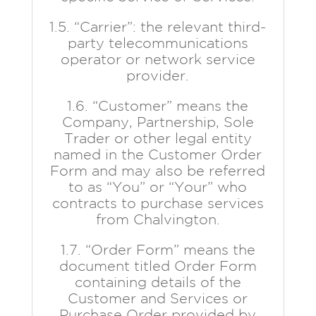
1.5. “Carrier”: the relevant third-
party telecommunications
operator or network service
provider.
1.6. “Customer” means the
Company, Partnership, Sole
Trader or other legal entity
named in the Customer Order
Form and may also be referred
to as “You” or “Your” who
contracts to purchase services
from Chalvington.
1.7. “Order Form” means the
document titled Order Form
containing details of the
Customer and Services or
Purchase Order provided by