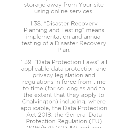
storage away from Your site
using online services.
1.38. “Disaster Recovery
Planning and Testing” means
implementation and annual
testing of a Disaster Recovery
Plan.
1.39. “Data Protection Laws” all
applicable data protection and
privacy legislation and
regulations in force from time
to time (for so long as and to
the extent that they apply to
Chalvington) including, where
applicable, the Data Protection
Act 2018, the General Data
Protection Regulation (EU)
2016/679 (GDPR) and any