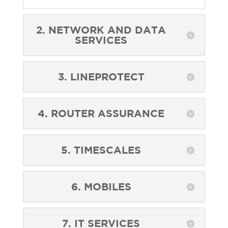
2. NETWORK AND DATA
SERVICES
3. LINEPROTECT
4. ROUTER ASSURANCE
5. TIMESCALES
6. MOBILES
7. IT SERVICES