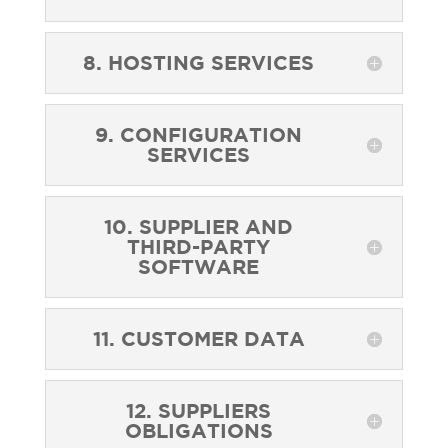
8. HOSTING SERVICES
9. CONFIGURATION
SERVICES
10. SUPPLIER AND
THIRD-PARTY
SOFTWARE
11. CUSTOMER DATA
12. SUPPLIERS
OBLIGATIONS