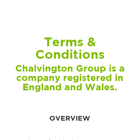
Terms &
Conditions
Chalvington Group is a
company registered in
England and Wales.
OVERVIEW