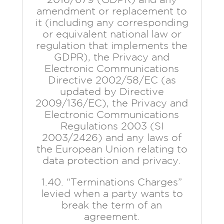
amendment or replacement to
it (including any corresponding
or equivalent national law or
regulation that implements the
GDPR), the Privacy and
Electronic Communications
Directive 2002/58/EC (as
updated by Directive
2009/136/EC), the Privacy and
Electronic Communications
Regulations 2003 (SI
2003/2426) and any laws of
the European Union relating to
data protection and privacy.
1.40. “Terminations Charges”
levied when a party wants to
break the term of an
agreement.