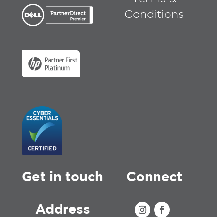
Conditions
Get in touch
Connect
Address