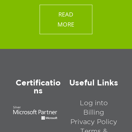
READ
MORE
Certificatio
Useful Links
ns
Log into
Billing
Privacy Policy
Terms &