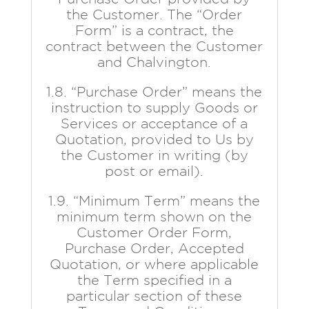
the Customer. The “Order
Form” is a contract, the
contract between the Customer
and Chalvington.
1.8. “Purchase Order” means the
instruction to supply Goods or
Services or acceptance of a
Quotation, provided to Us by
the Customer in writing (by
post or email).
1.9. “Minimum Term” means the
minimum term shown on the
Customer Order Form,
Purchase Order, Accepted
Quotation, or where applicable
the Term specified in a
particular section of these