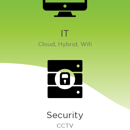
IT
Cloud, Hybrid, Wifi
Security
CCTV