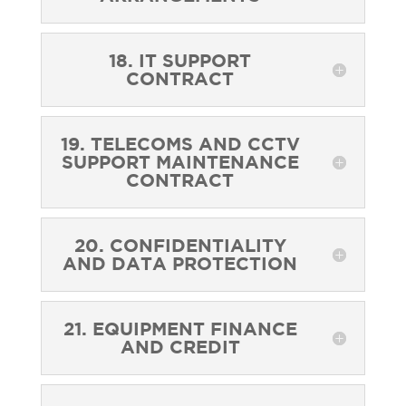
18. IT SUPPORT
CONTRACT
19. TELECOMS AND CCTV
SUPPORT MAINTENANCE
CONTRACT
20. CONFIDENTIALITY
AND DATA PROTECTION
21. EQUIPMENT FINANCE
AND CREDIT