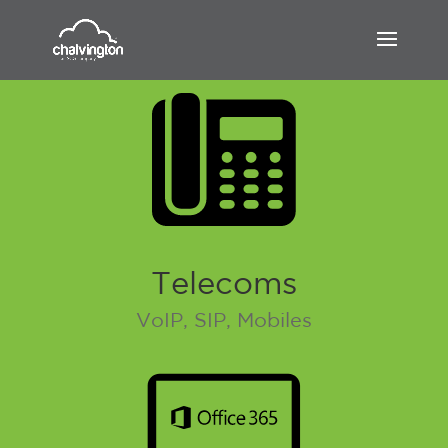
Telecoms
VoIP, SIP, Mobiles