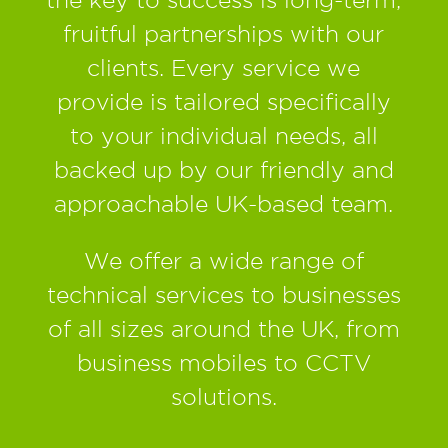
fruitful partnerships with our
clients. Every service we
provide is tailored specifically
to your individual needs, all
backed up by our friendly and
approachable UK-based team.
We offer a wide range of
technical services to businesses
of all sizes around the UK, from
business mobiles to CCTV
solutions.