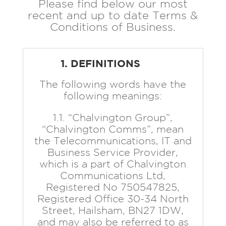
Please find below our most
recent and up to date Terms &
Conditions of Business.
1. DEFINITIONS
The following words have the
following meanings:
1.1. “Chalvington Group”,
“Chalvington Comms”, mean
the Telecommunications, IT and
Business Service Provider,
which is a part of Chalvington
Communications Ltd,
Registered No 750547825,
Registered Office 30-34 North
Street, Hailsham, BN27 1DW,
and may also be referred to as