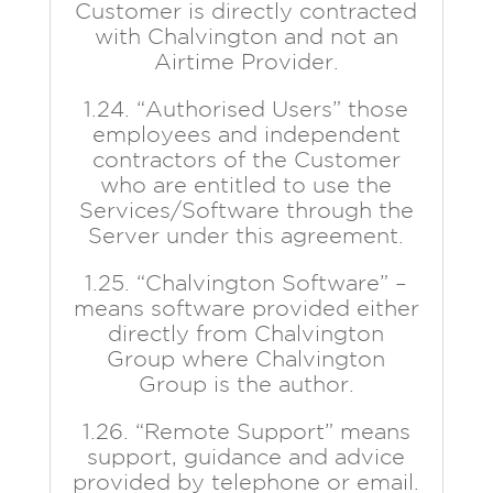
Customer is directly contracted
with Chalvington and not an
Airtime Provider.
1.24. “Authorised Users” those
employees and independent
contractors of the Customer
who are entitled to use the
Services/Software through the
Server under this agreement.
1.25. “Chalvington Software” –
means software provided either
directly from Chalvington
Group where Chalvington
Group is the author.
1.26. “Remote Support” means
support, guidance and advice
provided by telephone or email.