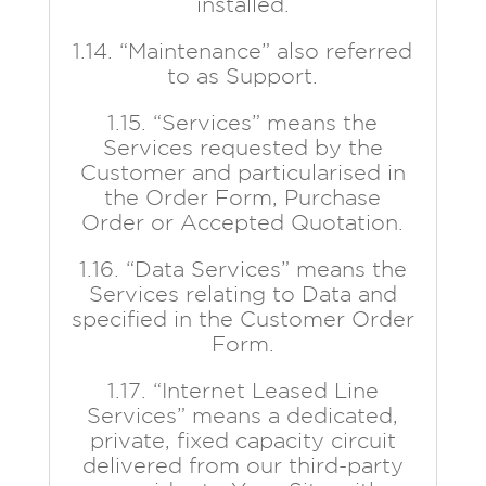
installed.
1.14. “Maintenance” also referred
to as Support.
1.15. “Services” means the
Services requested by the
Customer and particularised in
the Order Form, Purchase
Order or Accepted Quotation.
1.16. “Data Services” means the
Services relating to Data and
specified in the Customer Order
Form.
1.17. “Internet Leased Line
Services” means a dedicated,
private, fixed capacity circuit
delivered from our third-party