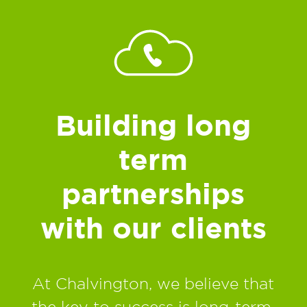
Building long
term
partnerships
with our clients
At Chalvington, we believe that
the key to success is long-term,