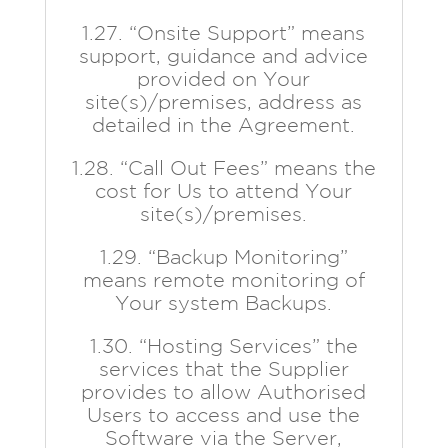
1.27. “Onsite Support” means
support, guidance and advice
provided on Your
site(s)/premises, address as
detailed in the Agreement.
1.28. “Call Out Fees” means the
cost for Us to attend Your
site(s)/premises.
1.29. “Backup Monitoring”
means remote monitoring of
Your system Backups.
1.30. “Hosting Services” the
services that the Supplier
provides to allow Authorised
Users to access and use the
Software via the Server,