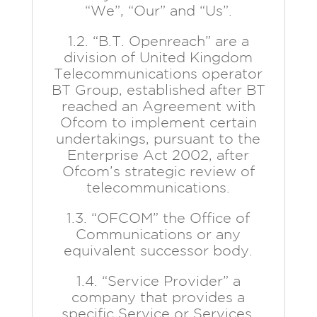
“We”, “Our” and “Us”.
1.2. “B.T. Openreach” are a
division of United Kingdom
Telecommunications operator
BT Group, established after BT
reached an Agreement with
Ofcom to implement certain
undertakings, pursuant to the
Enterprise Act 2002, after
Ofcom’s strategic review of
telecommunications.
1.3. “OFCOM” the Office of
Communications or any
equivalent successor body.
1.4. “Service Provider” a
company that provides a
specific Service or Services.