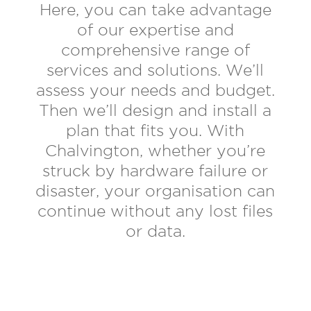
Here, you can take advantage
of our expertise and
comprehensive range of
services and solutions. We’ll
assess your needs and budget.
Then we’ll design and install a
plan that fits you. With
Chalvington, whether you’re
struck by hardware failure or
disaster, your organisation can
continue without any lost files
or data.