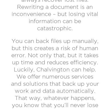
Rewriting a document is an
inconvenience – but losing vital
information can be
catastrophic.
You can back files up manually,
but this creates a risk of human
error. Not only that, but it takes
up time and reduces efficiency.
Luckily, Chalvington can help.
We offer numerous services
and solutions that back up your
work and data automatically.
That way, whatever happens,
you know that you’ll never lose