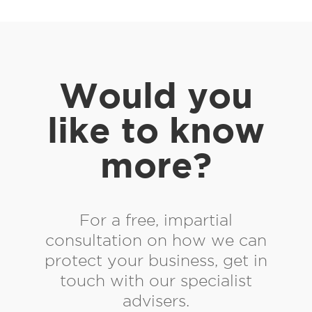
Would you
like to know
more?
For a free, impartial
consultation on how we can
protect your business, get in
touch with our specialist
advisers.