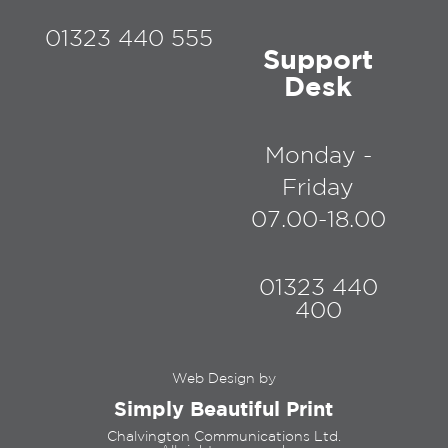
01323 440 555
Support
Desk
Monday -
Friday
07.00-18.00
01323 440
400
Web Design by
Simply Beautiful Print
Chalvington Communications Ltd.