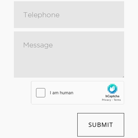
SUBMIT