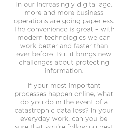
In our increasingly digital age,
more and more business
operations are going paperless.
The convenience is great – with
modern technologies we can
work better and faster than
ever before. But it brings new
challenges about protecting
information.
If your most important
processes happen online, what
do you do in the event of a
catastrophic data loss? In your
everyday work, can you be
sure that you’re following best