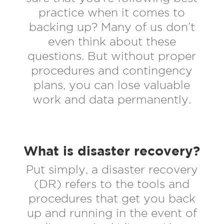
practice when it comes to
backing up? Many of us don’t
even think about these
questions. But without proper
procedures and contingency
plans, you can lose valuable
work and data permanently.
What is disaster recovery?
Put simply, a disaster recovery
(DR) refers to the tools and
procedures that get you back
up and running in the event of