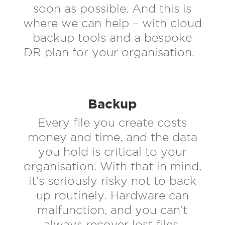
soon as possible. And this is
where we can help – with cloud
backup tools and a bespoke
DR plan for your organisation.
Backup
Every file you create costs
money and time, and the data
you hold is critical to your
organisation. With that in mind,
it’s seriously risky not to back
up routinely. Hardware can
malfunction, and you can’t
always recover lost files.