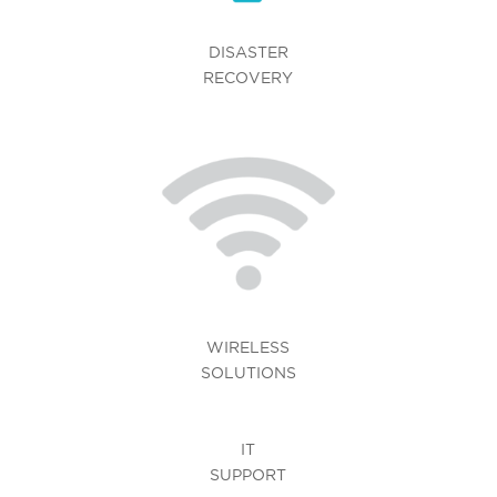
DISASTER
RECOVERY
WIRELESS
SOLUTIONS
IT
SUPPORT