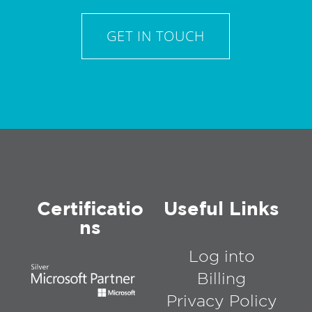
GET IN TOUCH
Certificatio
Useful Links
ns
Log into
Billing
Privacy Policy