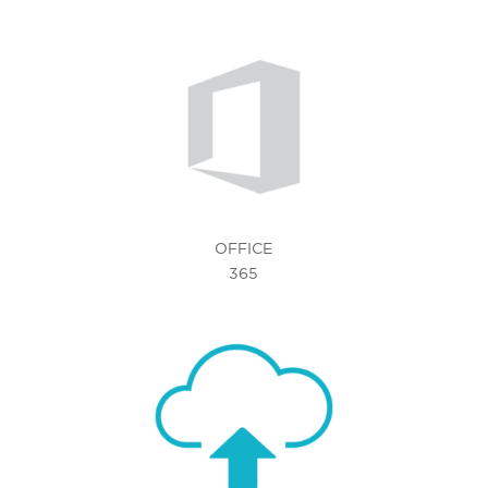
OFFICE
365