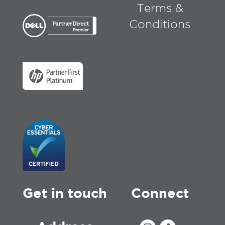
Terms &
Conditions
Get in touch
Connect