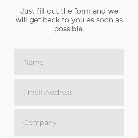
Just fill out the form and we
will get back to you as soon as
possible.