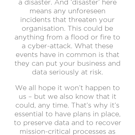
a disaster. And ‘disaster’ here
means any unforeseen
incidents that threaten your
organisation. This could be
anything from a flood or fire to
a cyber-attack. What these
events have in common is that
they can put your business and
data seriously at risk.
We all hope it won’t happen to
us – but we also know that it
could, any time. That’s why it’s
essential to have plans in place,
to preserve data and to recover
mission-critical processes as