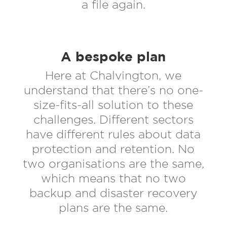
a file again.
A bespoke plan
Here at Chalvington, we
understand that there’s no one-
size-fits-all solution to these
challenges. Different sectors
have different rules about data
protection and retention. No
two organisations are the same,
which means that no two
backup and disaster recovery
plans are the same.