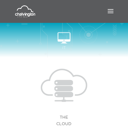
THE
CLOUD