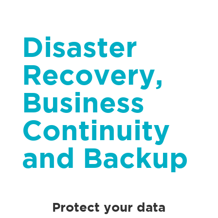
Disaster
Recovery,
Business
Continuity
and Backup
Protect your data