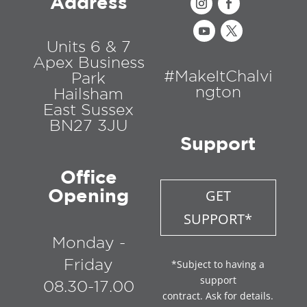
Address
Units 6 & 7
Apex Business
#MakeItChalvi
Park
ngton
Hailsham
East Sussex
BN27 3JU
Support
Office
Opening
GET
SUPPORT*
Monday -
Friday
*Subject to having a
support
08.30-17.00
contract. Ask for details.