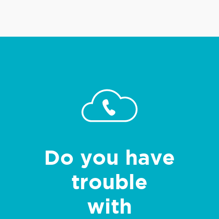
Do you have
trouble
with