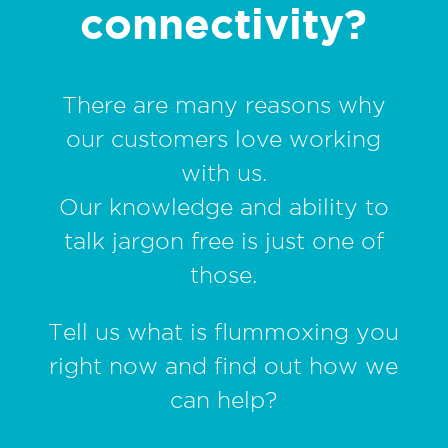
connectivity?
There are many reasons why
our customers love working
with us.
Our knowledge and ability to
talk jargon free is just one of
those.
Tell us what is flummoxing you
right now and find out how we
can help?