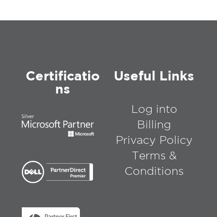
Certificatio
Useful Links
ns
Log into
Billing
Privacy Policy
Terms &
Conditions