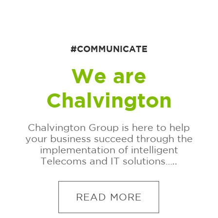
#COMMUNICATE
We are
Chalvington
Chalvington Group is here to help
your business succeed through the
implementation of intelligent
Telecoms and IT solutions…..
READ MORE