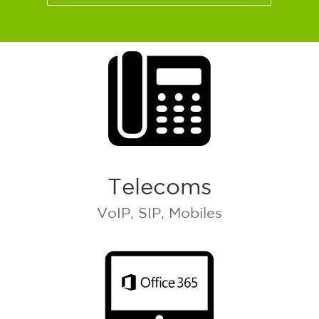
Telecoms
VoIP, SIP, Mobiles