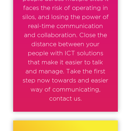
faces the risk of operating in
silos, and losing the power of
real-time communication
and collaboration. Close the
distance between your
people with ICT solutions
that make it easier to talk
and manage. Take the first
step now towards and easier
way of communicating,
contact us.