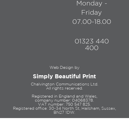
Monday -
Friday
07.00-18.00
01323 440
400
Web Design by
Simply Beautiful Print
Chalvington Communications Ltd.
All rights reserved.
Registered in England and Wales,
company number: 04068378.
VAT number: 750 547 825.
Registered office: 30-34 North St, Hailsham, Sussex,
BN27 1DW.
© Copyright 2023