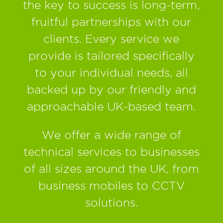
the key to success is long-term,
fruitful partnerships with our
clients. Every service we
provide is tailored specifically
to your individual needs, all
backed up by our friendly and
approachable UK-based team.
We offer a wide range of
technical services to businesses
of all sizes around the UK, from
business mobiles to CCTV
solutions.