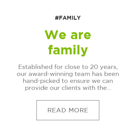
#FAMILY
We are
family
Established for close to 20 years,
our award-winning team has been
hand-picked to ensure we can
provide our clients with the…
READ MORE