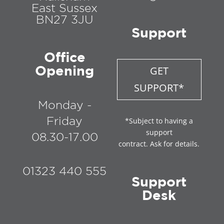
East Sussex
BN27 3JU
Support
Office
Opening
GET
SUPPORT*
Monday -
Friday
*Subject to having a
support
08.30-17.00
contract. Ask for details.
01323 440 555
Support
Desk