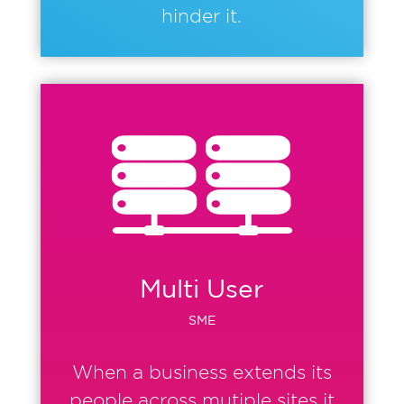
hinder it.
Multi User
SME
When a business extends its
people across mutiple sites it