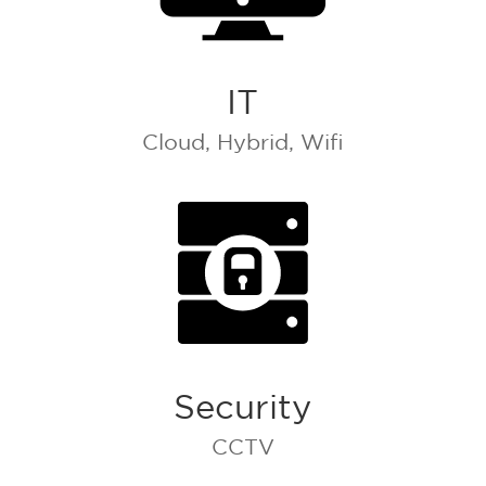
IT
Cloud, Hybrid, Wifi
Security
CCTV