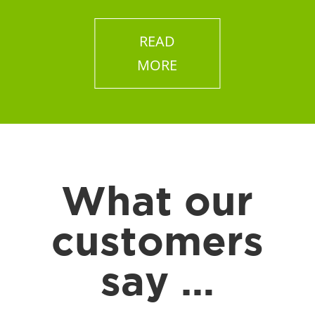
READ
MORE
What our
customers
say …