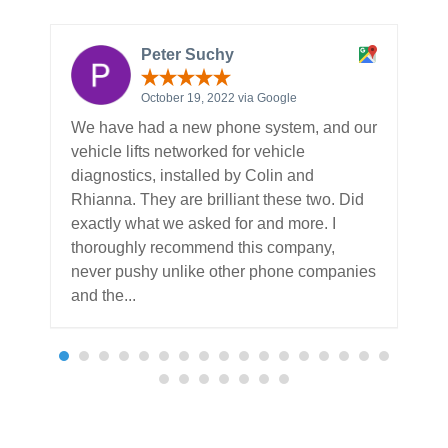
Peter Suchy
October 19, 2022 via Google
We have had a new phone system, and our
T
vehicle lifts networked for vehicle
R
diagnostics, installed by Colin and
w
Rhianna. They are brilliant these two. Did
b
exactly what we asked for and more. I
o
thoroughly recommend this company,
w
never pushy unlike other phone companies
b
and the...
Read more