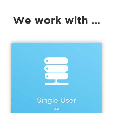
We work with …
Single User
SME