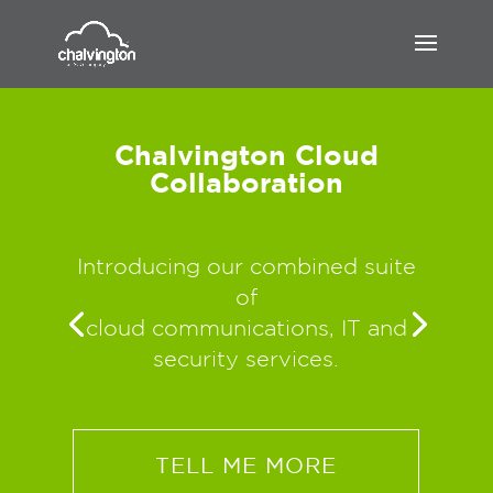
Chalvington Cloud
Collaboration
Introducing our combined suite
of
cloud communications, IT and
security services.
TELL ME MORE