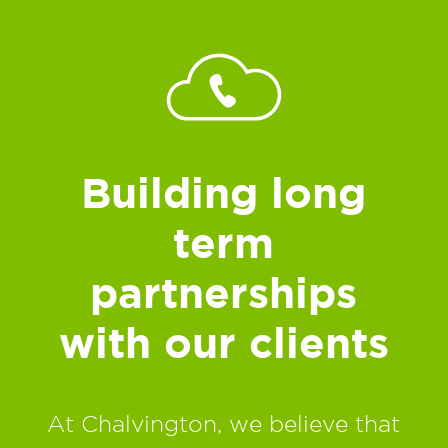
Building long
term
partnerships
with our clients
At Chalvington, we believe that