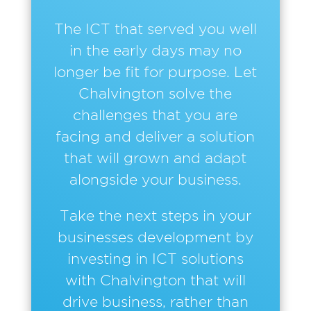
The ICT that served you well
in the early days may no
longer be fit for purpose. Let
Chalvington solve the
challenges that you are
facing and deliver a solution
that will grown and adapt
alongside your business.
Take the next steps in your
businesses development by
investing in ICT solutions
with Chalvington that will
drive business, rather than