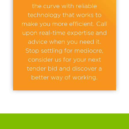
the curve with reliable
technology that works to
make you more efficient. Call
upon real-time expertise and
advice when you need it.
Stop settling for mediocre,
consider us for your next
tender bid and discover a
better way of working.