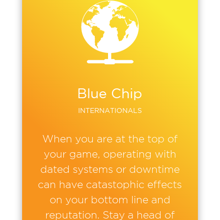
Blue Chip
INTERNATIONALS
When you are at the top of
your game, operating with
dated systems or downtime
can have catastophic effects
on your bottom line and
reputation. Stay a head of