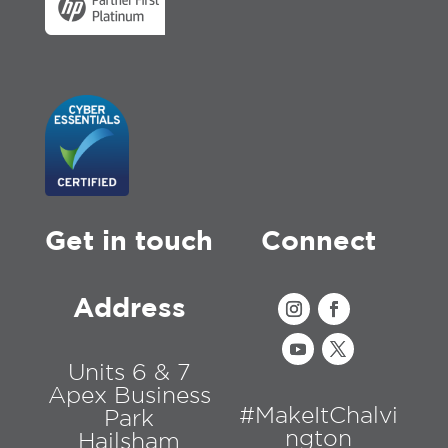
Get in touch
Connect
Address
Units 6 & 7
Apex Business
#MakeItChalvi
Park
ngton
Hailsham