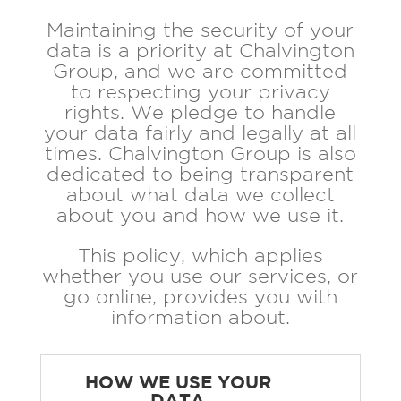
Maintaining the security of your
data is a priority at Chalvington
Group, and we are committed
to respecting your privacy
rights. We pledge to handle
your data fairly and legally at all
times. Chalvington Group is also
dedicated to being transparent
about what data we collect
about you and how we use it.
This policy, which applies
whether you use our services, or
go online, provides you with
information about.
HOW WE USE YOUR
DATA