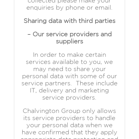
collected please make your
enquiries by phone or email.
Sharing data with third parties
– Our service providers and
suppliers
In order to make certain
services available to you, we
may need to share your
personal data with some of our
service partners. These include
IT, delivery and marketing
service providers.
Chalvington Group only allows
its service providers to handle
your personal data when we
have confirmed that they apply