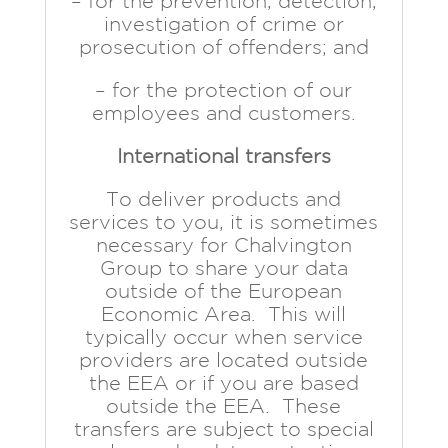
– for the prevention, detection,
investigation of crime or
prosecution of offenders; and
– for the protection of our
employees and customers.
International transfers
To deliver products and
services to you, it is sometimes
necessary for Chalvington
Group to share your data
outside of the European
Economic Area. This will
typically occur when service
providers are located outside
the EEA or if you are based
outside the EEA. These
transfers are subject to special