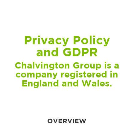
Privacy Policy
and GDPR
Chalvington Group is a
company registered in
England and Wales.
OVERVIEW