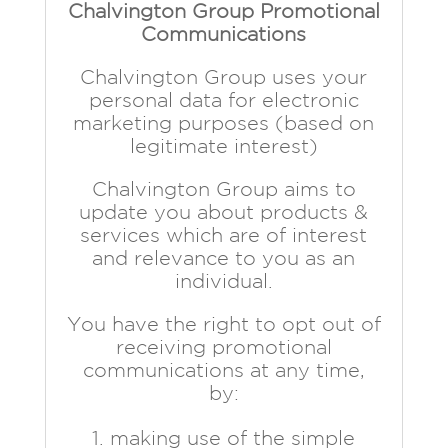
Chalvington Group Promotional
Communications
Chalvington Group uses your
personal data for electronic
marketing purposes (based on
legitimate interest)
Chalvington Group aims to
update you about products &
services which are of interest
and relevance to you as an
individual.
You have the right to opt out of
receiving promotional
communications at any time,
by:
making use of the simple