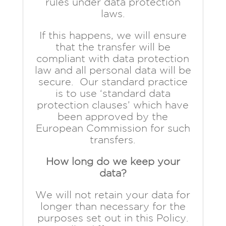
rules under data protection
laws.
If this happens, we will ensure
that the transfer will be
compliant with data protection
law and all personal data will be
secure. Our standard practice
is to use ‘standard data
protection clauses’ which have
been approved by the
European Commission for such
transfers.
How long do we keep your
data?
We will not retain your data for
longer than necessary for the
purposes set out in this Policy.