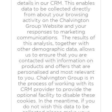
details in our CRM. This enables
data to be collected directly
from about your browsing
activity on the Chalvington
Group Website and your
responses to marketing
communications. The results of
this analysis, together with
other demographic data, allows
us to ensure that you are
contacted with information on
products and offers that are
personalised and most relevant
to you. Chalvington Group is in
the process of working with its
CRM provider to provide the
optional facility to disable these
cookies. In the meantime, if you
do not wish this data to be