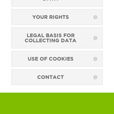
YOUR RIGHTS
LEGAL BASIS FOR
COLLECTING DATA
USE OF COOKIES
CONTACT