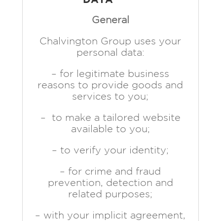
General
Chalvington Group uses your
personal data:
– for legitimate business
reasons to provide goods and
services to you;
– to make a tailored website
available to you;
– to verify your identity;
– for crime and fraud
prevention, detection and
related purposes;
– with your implicit agreement,