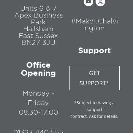
Units 6 & 7
Apex Business
#MakeItChalvi
Park
ngton
Hailsham
East Sussex
BN27 3JU
Support
Office
Opening
GET
SUPPORT*
Monday -
Friday
*Subject to having a
support
08.30-17.00
contract. Ask for details.
01323 440 555