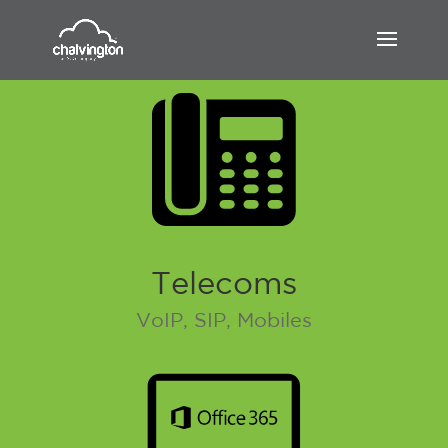
Telecoms
VoIP, SIP, Mobiles