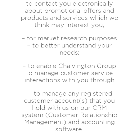
to contact you electronically
about promotional offers and
products and services which we
think may interest you;
– for market research purposes
– to better understand your
needs;
– to enable Chalvington Group
to manage customer service
interactions with you through
– to manage any registered
customer account(s) that you
hold with us on our CRM
system (Customer Relationship
Management) and accounting
software.