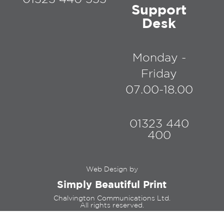
Support
Desk
Monday -
Friday
07.00-18.00
01323 440
400
Web Design by
Simply Beautiful Print
Chalvington Communications Ltd.
All rights reserved.
Registered in England and Wales,