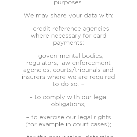
purposes.
We may share your data with:
– credit reference agencies
where necessary for card
payments;
– governmental bodies,
regulators, law enforcement
agencies, courts/tribunals and
insurers where we are required
to do so: –
– to comply with our legal
obligations;
– to exercise our legal rights
(for example in court cases);