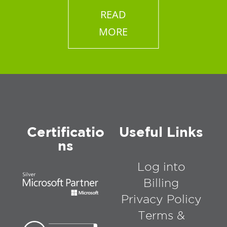
READ
MORE
Certificatio
Useful Links
ns
Log into
Billing
Privacy Policy
Terms &