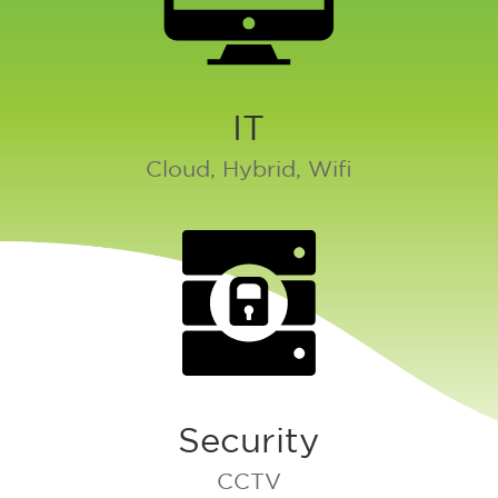
IT
Cloud, Hybrid, Wifi
Security
CCTV