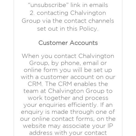
“unsubscribe” link in emails
contacting Chalvington
Group via the contact channels
set out in this Policy.
Customer Accounts
When you contact Chalvington
Group, by phone, email or
online form you will be set up
with a customer account on our
CRM. The CRM enables the
team at Chalvington Group to
work together and process
your enquiries efficiently. If an
enquiry is made through one of
our online contact forms, on the
website may associate your IP
address with your contact