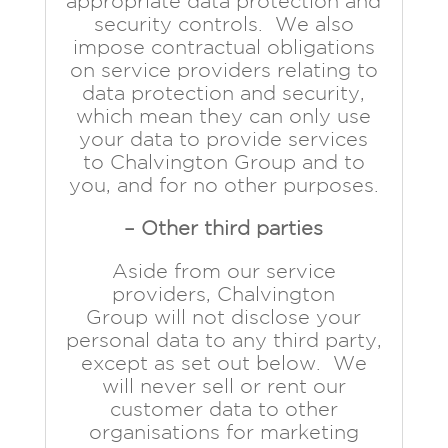
appropriate data protection and
security controls. We also
impose contractual obligations
on service providers relating to
data protection and security,
which mean they can only use
your data to provide services
to Chalvington Group and to
you, and for no other purposes.
– Other third parties
Aside from our service
providers, Chalvington
Group will not disclose your
personal data to any third party,
except as set out below. We
will never sell or rent our
customer data to other
organisations for marketing