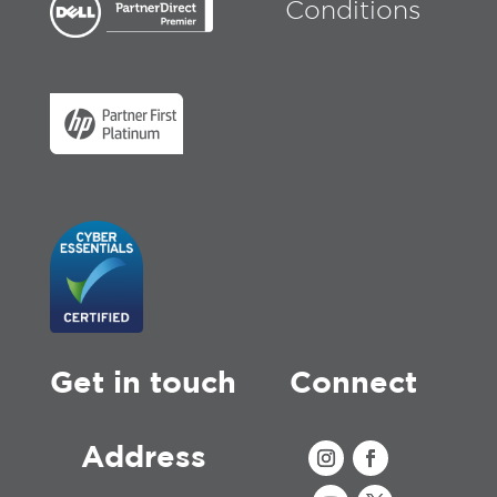
Conditions
Get in touch
Connect
Address