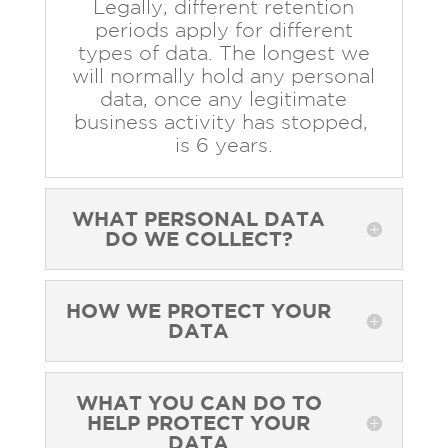
Legally, different retention
periods apply for different
types of data. The longest we
will normally hold any personal
data, once any legitimate
business activity has stopped,
is 6 years.
WHAT PERSONAL DATA
DO WE COLLECT?
HOW WE PROTECT YOUR
DATA
WHAT YOU CAN DO TO
HELP PROTECT YOUR
DATA