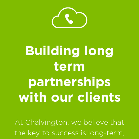
Building long
term
partnerships
with our clients
At Chalvington, we believe that
the key to success is long-term,