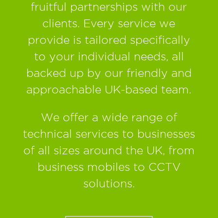
fruitful partnerships with our
clients. Every service we
provide is tailored specifically
to your individual needs, all
backed up by our friendly and
approachable UK-based team.
We offer a wide range of
technical services to businesses
of all sizes around the UK, from
business mobiles to CCTV
solutions.