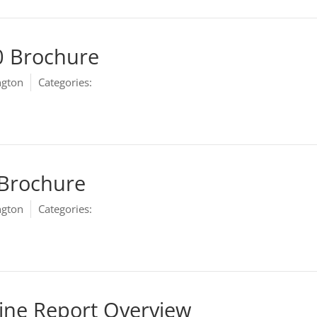
0 Brochure
ngton
Categories:
Marketing
 Brochure
ngton
Categories:
Marketing
ine Report Overview