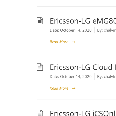
Ericsson-LG eMG8
Date:
October 14, 2020
By:
chalvi
Read More
Ericsson-LG Cloud
Date:
October 14, 2020
By:
chalvi
Read More
Ericsson-LG iCSOnl