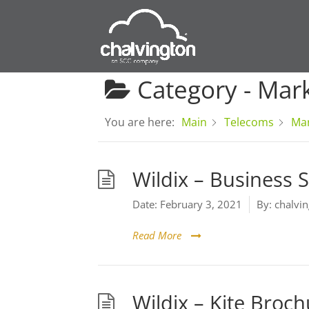
Category -
Mark
You are here:
Main
Telecoms
Mar
Wildix – Business S
Date:
February 3, 2021
By:
chalvin
Read More
Wildix – Kite Broc