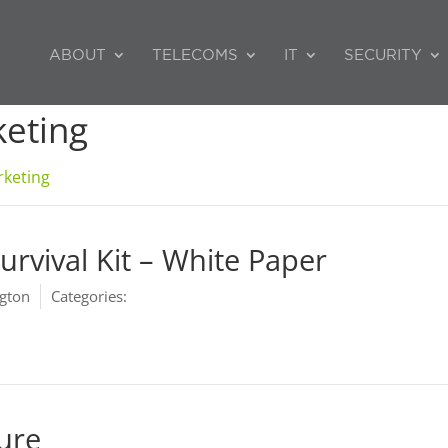
ABOUT
TELECOMS
IT
SECURITY
eting
keting
urvival Kit – White Paper
gton
Categories:
Marketing
hure