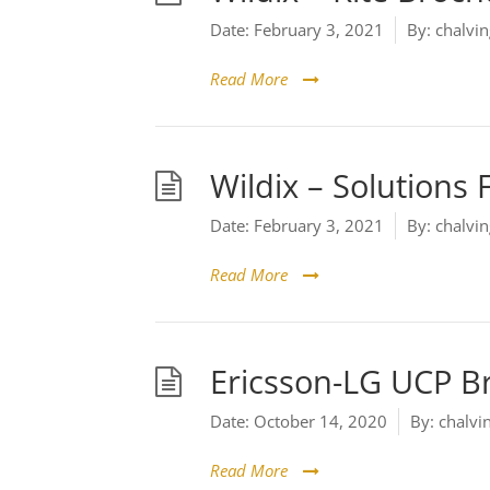
Date:
February 3, 2021
By:
chalvin
Read More
Wildix – Solutions 
Date:
February 3, 2021
By:
chalvin
Read More
Ericsson-LG UCP B
Date:
October 14, 2020
By:
chalvi
Read More