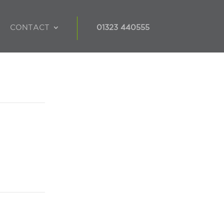
CONTACT
01323 440555