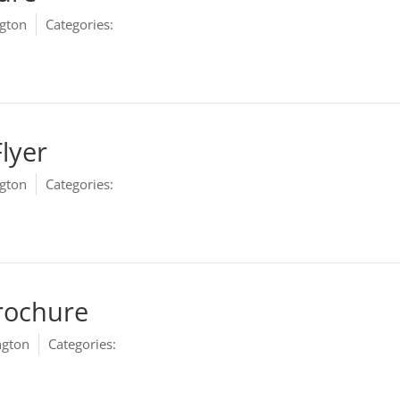
gton
Categories:
Marketing
Flyer
gton
Categories:
Marketing
rochure
ngton
Categories:
Marketing